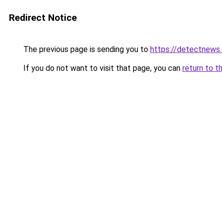
Redirect Notice
The previous page is sending you to
https://detectnews
If you do not want to visit that page, you can
return to t