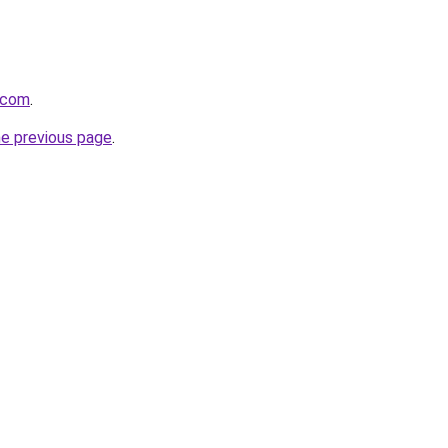
.com
.
he previous page
.