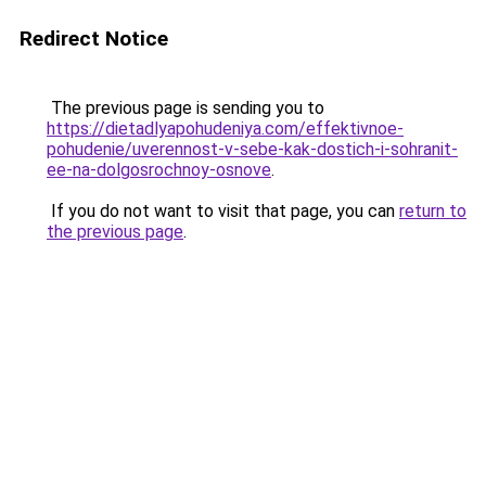
Redirect Notice
The previous page is sending you to
https://dietadlyapohudeniya.com/effektivnoe-
pohudenie/uverennost-v-sebe-kak-dostich-i-sohranit-
ee-na-dolgosrochnoy-osnove
.
If you do not want to visit that page, you can
return to
the previous page
.