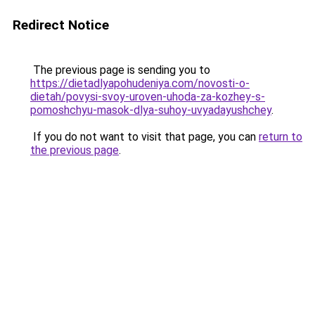
Redirect Notice
The previous page is sending you to
https://dietadlyapohudeniya.com/novosti-o-
dietah/povysi-svoy-uroven-uhoda-za-kozhey-s-
pomoshchyu-masok-dlya-suhoy-uvyadayushchey
.
If you do not want to visit that page, you can
return to
the previous page
.