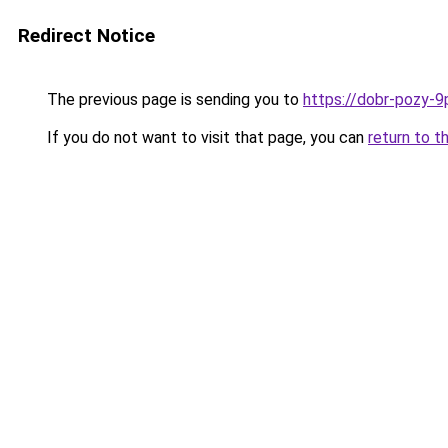
Redirect Notice
The previous page is sending you to
https://dobr-pozy-9
If you do not want to visit that page, you can
return to t