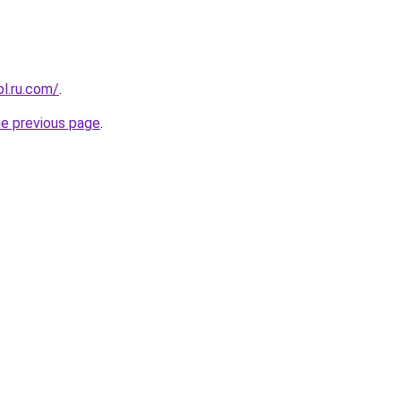
pl.ru.com/
.
he previous page
.