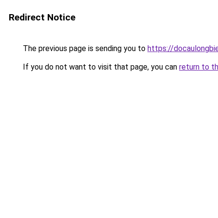
Redirect Notice
The previous page is sending you to
https://docaulongbi
If you do not want to visit that page, you can
return to t