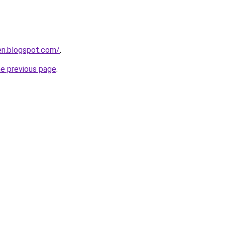
en.blogspot.com/
.
he previous page
.