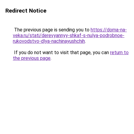
Redirect Notice
The previous page is sending you to
https://doma-na-
veka.ru/stati/derevyannyy-shkaf-s-nulya-podrobnoe-
rukovodstvo-dlya-nachinayushchih
.
If you do not want to visit that page, you can
return to
the previous page
.