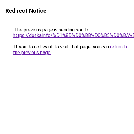
Redirect Notice
The previous page is sending you to
https://doska.info/%D1%8D%D0%BB%D0%B5%D0%
If you do not want to visit that page, you can
return to
the previous page
.