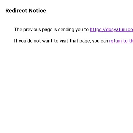
Redirect Notice
The previous page is sending you to
https://dosyaturu.co
If you do not want to visit that page, you can
return to t