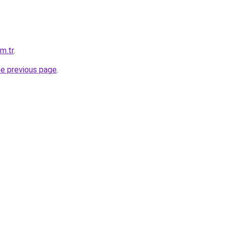
m.tr
.
he previous page
.