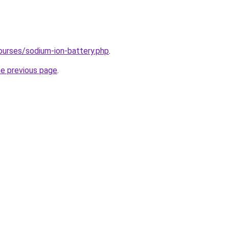
ourses/sodium-ion-battery.php
.
he previous page
.