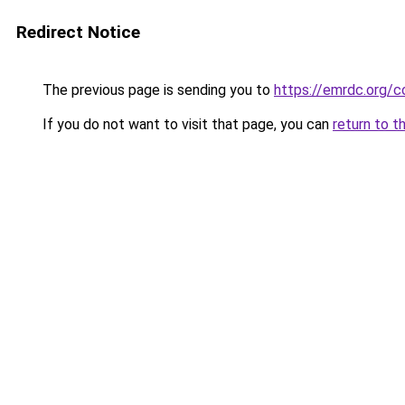
Redirect Notice
The previous page is sending you to
https://emrdc.org/c
If you do not want to visit that page, you can
return to t