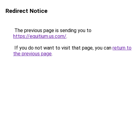
Redirect Notice
The previous page is sending you to
https://equitium.us.com/
.
If you do not want to visit that page, you can
return to
the previous page
.