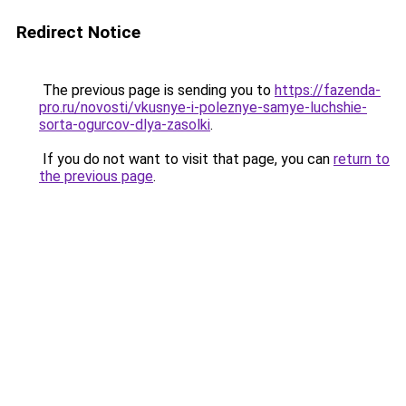
Redirect Notice
The previous page is sending you to
https://fazenda-
pro.ru/novosti/vkusnye-i-poleznye-samye-luchshie-
sorta-ogurcov-dlya-zasolki
.
If you do not want to visit that page, you can
return to
the previous page
.