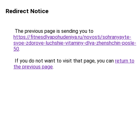
Redirect Notice
The previous page is sending you to
https://fitnesdlyapohudeniya.ru/novosti/sohranyayte-
svoe-zdorove-luchshie-vitaminy-dlya-zhenshchin-posle-
50
.
If you do not want to visit that page, you can
return to
the previous page
.