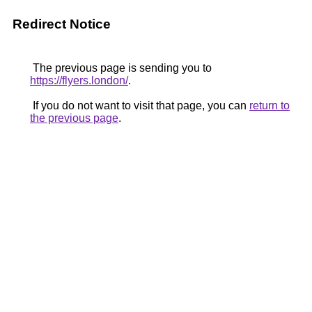
Redirect Notice
The previous page is sending you to
https://flyers.london/
.
If you do not want to visit that page, you can
return to
the previous page
.