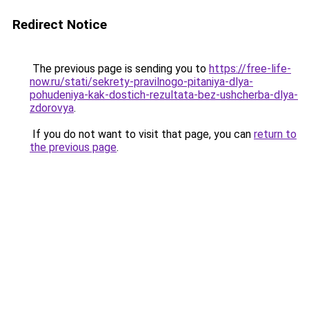
Redirect Notice
The previous page is sending you to
https://free-life-
now.ru/stati/sekrety-pravilnogo-pitaniya-dlya-
pohudeniya-kak-dostich-rezultata-bez-ushcherba-dlya-
zdorovya
.
If you do not want to visit that page, you can
return to
the previous page
.