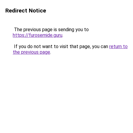
Redirect Notice
The previous page is sending you to
https://furosemide.guru
.
If you do not want to visit that page, you can
return to
the previous page
.