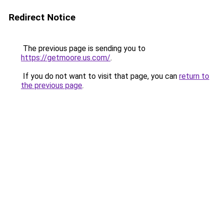
Redirect Notice
The previous page is sending you to
https://getmoore.us.com/
.
If you do not want to visit that page, you can
return to
the previous page
.