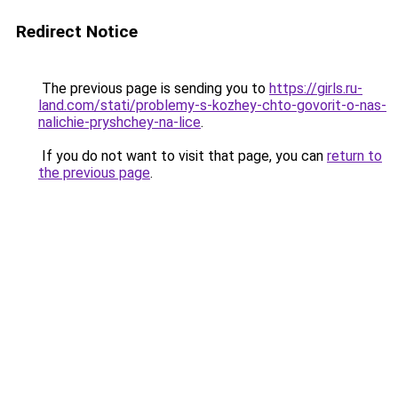
Redirect Notice
The previous page is sending you to
https://girls.ru-
land.com/stati/problemy-s-kozhey-chto-govorit-o-nas-
nalichie-pryshchey-na-lice
.
If you do not want to visit that page, you can
return to
the previous page
.