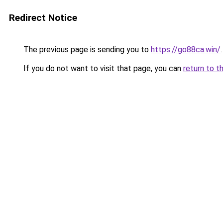
Redirect Notice
The previous page is sending you to
https://go88ca.win/
.
If you do not want to visit that page, you can
return to t