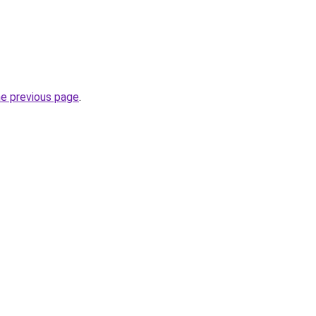
he previous page
.