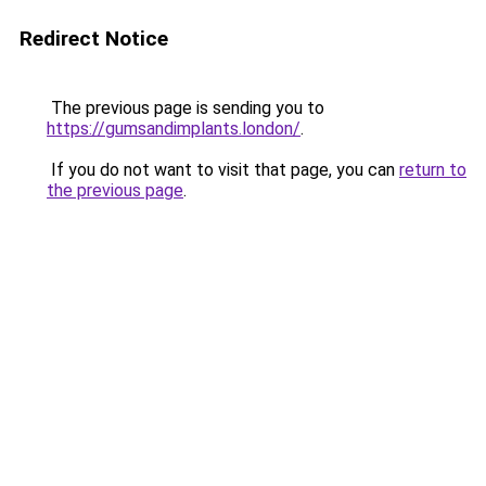
Redirect Notice
The previous page is sending you to
https://gumsandimplants.london/
.
If you do not want to visit that page, you can
return to
the previous page
.