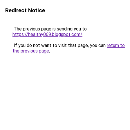
Redirect Notice
The previous page is sending you to
https://healthy069.blogspot.com/
.
If you do not want to visit that page, you can
return to
the previous page
.