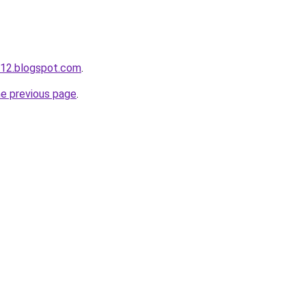
s12.blogspot.com
.
he previous page
.