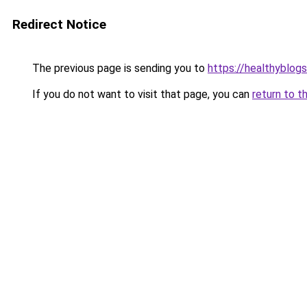
Redirect Notice
The previous page is sending you to
https://healthyblog
If you do not want to visit that page, you can
return to t