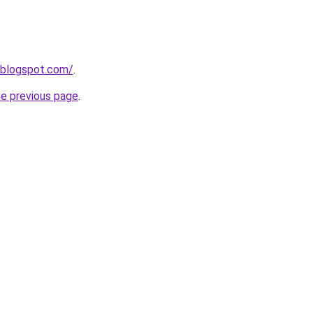
.blogspot.com/
.
he previous page
.