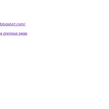
.blogspot.com/
.
he previous page
.