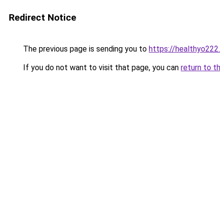
Redirect Notice
The previous page is sending you to
https://healthyo222
If you do not want to visit that page, you can
return to t