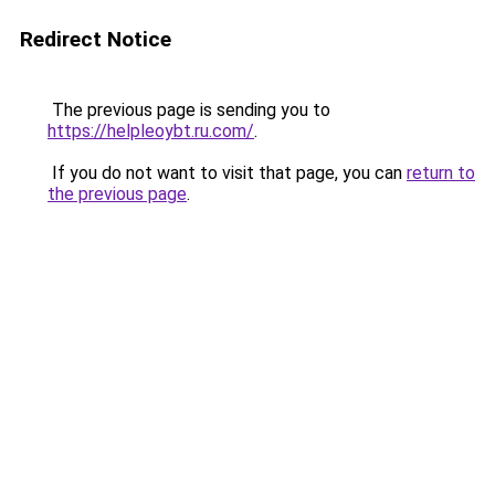
Redirect Notice
The previous page is sending you to
https://helpleoybt.ru.com/
.
If you do not want to visit that page, you can
return to
the previous page
.