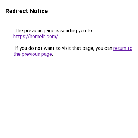
Redirect Notice
The previous page is sending you to
https://homeib.com/
.
If you do not want to visit that page, you can
return to
the previous page
.