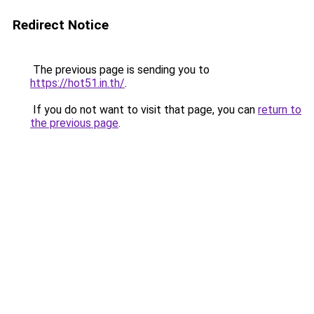
Redirect Notice
The previous page is sending you to
https://hot51.in.th/
.
If you do not want to visit that page, you can
return to
the previous page
.