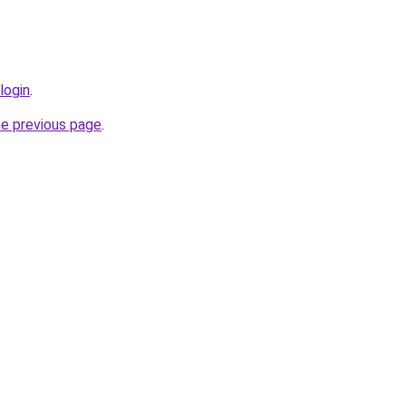
login
.
he previous page
.