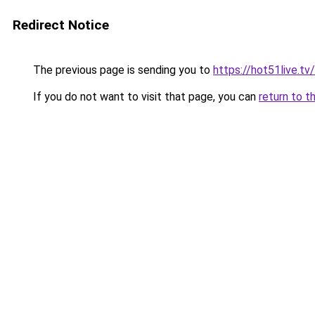
Redirect Notice
The previous page is sending you to
https://hot51live.tv/
If you do not want to visit that page, you can
return to t