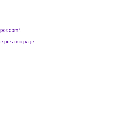
gspot.com/
.
he previous page
.