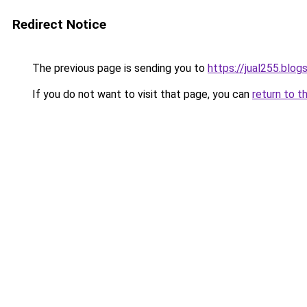
Redirect Notice
The previous page is sending you to
https://jual255.blo
If you do not want to visit that page, you can
return to t