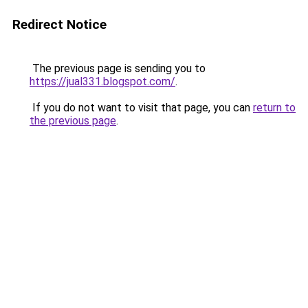
Redirect Notice
The previous page is sending you to
https://jual331.blogspot.com/
.
If you do not want to visit that page, you can
return to
the previous page
.