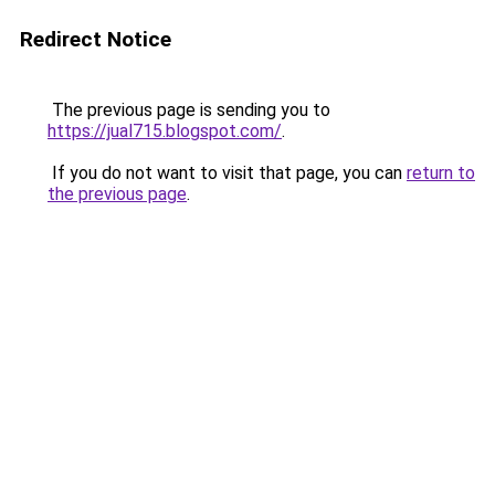
Redirect Notice
The previous page is sending you to
https://jual715.blogspot.com/
.
If you do not want to visit that page, you can
return to
the previous page
.