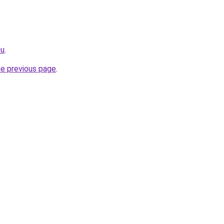
eu
.
he previous page
.