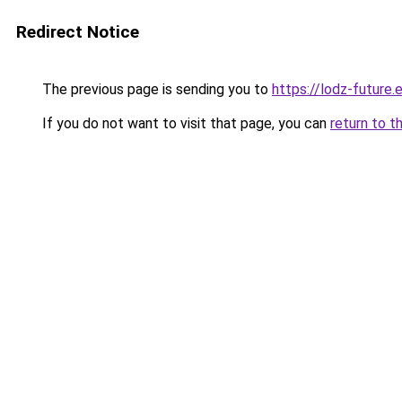
Redirect Notice
The previous page is sending you to
https://lodz-future.
If you do not want to visit that page, you can
return to t