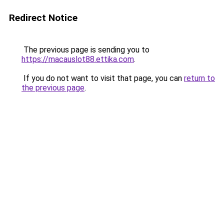
Redirect Notice
The previous page is sending you to
https://macauslot88.ettika.com
.
If you do not want to visit that page, you can
return to
the previous page
.