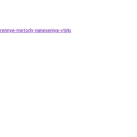
erennye-metody-naneseniya-vtirki
.