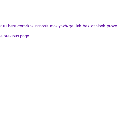
tsa.ru-best.com/kak-nanosit-makiyazh/gel-lak-bez-oshibok-prov
he previous page
.