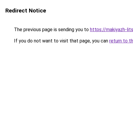
Redirect Notice
The previous page is sending you to
https://makiyazh-li
If you do not want to visit that page, you can
return to t