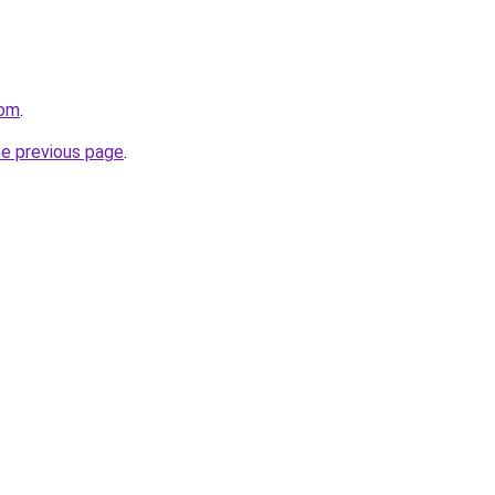
com
.
he previous page
.