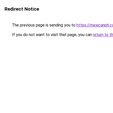
Redirect Notice
The previous page is sending you to
https://mexicanph.
If you do not want to visit that page, you can
return to t