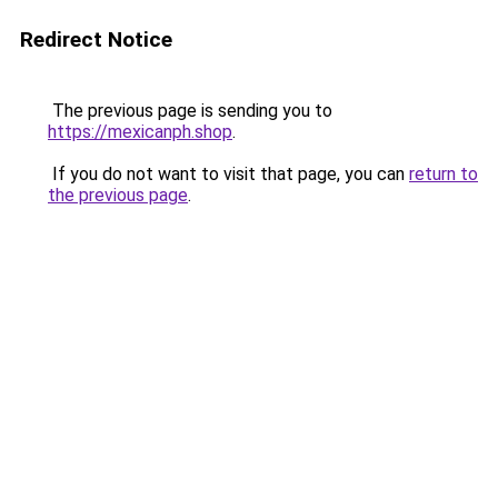
Redirect Notice
The previous page is sending you to
https://mexicanph.shop
.
If you do not want to visit that page, you can
return to
the previous page
.