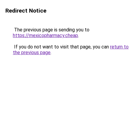
Redirect Notice
The previous page is sending you to
https://mexicopharmacy.cheap
.
If you do not want to visit that page, you can
return to
the previous page
.