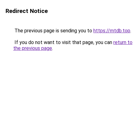
Redirect Notice
The previous page is sending you to
https://mtdb.top
.
If you do not want to visit that page, you can
return to
the previous page
.