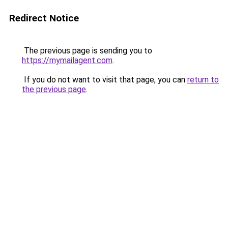
Redirect Notice
The previous page is sending you to
https://mymailagent.com
.
If you do not want to visit that page, you can
return to
the previous page
.