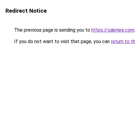
Redirect Notice
The previous page is sending you to
https://oakmire.com
If you do not want to visit that page, you can
return to t