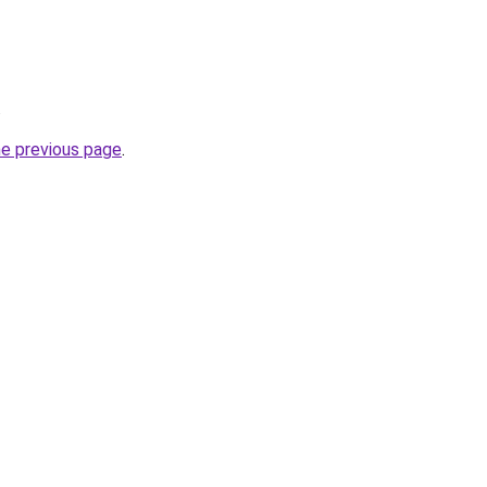
.
he previous page
.