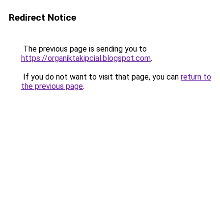
Redirect Notice
The previous page is sending you to
https://organiktakipcial.blogspot.com
.
If you do not want to visit that page, you can
return to
the previous page
.