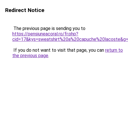
Redirect Notice
The previous page is sending you to
https://pensiuneacoral.ro/fr.php?
cid=17&kys=sweatshirt%20a%20capuche%20lacoste&g
If you do not want to visit that page, you can
return to
the previous page
.