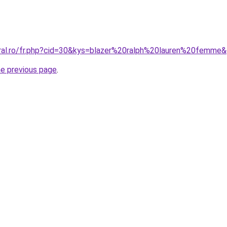
oral.ro/fr.php?cid=30&kys=blazer%20ralph%20lauren%20femme
he previous page
.