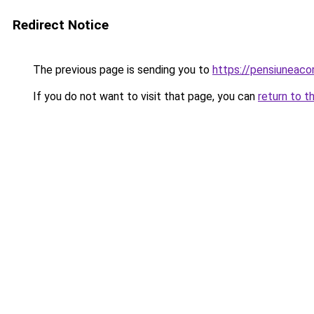
Redirect Notice
The previous page is sending you to
https://pensiuneac
If you do not want to visit that page, you can
return to t