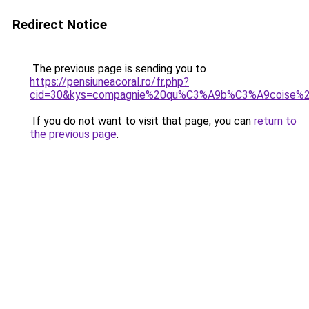
Redirect Notice
The previous page is sending you to
https://pensiuneacoral.ro/fr.php?
cid=30&kys=compagnie%20qu%C3%A9b%C3%A9coise
If you do not want to visit that page, you can
return to
the previous page
.