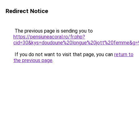
Redirect Notice
The previous page is sending you to
https://pensiuneacoral.ro/fr.php?
cid=30&kys=doudoune%20longue%20jott%20femme&g=
If you do not want to visit that page, you can
return to
the previous page
.