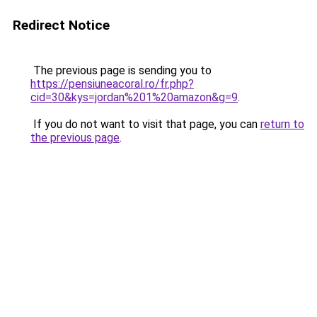
Redirect Notice
The previous page is sending you to
https://pensiuneacoral.ro/fr.php?
cid=30&kys=jordan%201%20amazon&g=9
.
If you do not want to visit that page, you can
return to
the previous page
.