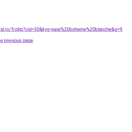
oral.ro/fr.php?cid=30&kys=jupe%20boheme%20blanche&g=9
.
he previous page
.