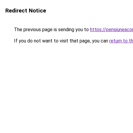
Redirect Notice
The previous page is sending you to
https://pensiuneac
If you do not want to visit that page, you can
return to t