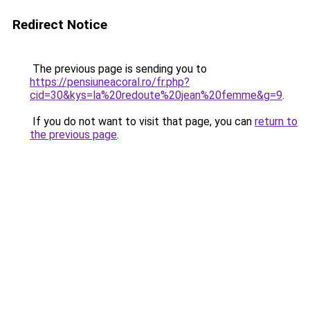
Redirect Notice
The previous page is sending you to
https://pensiuneacoral.ro/fr.php?
cid=30&kys=la%20redoute%20jean%20femme&g=9
.
If you do not want to visit that page, you can
return to
the previous page
.