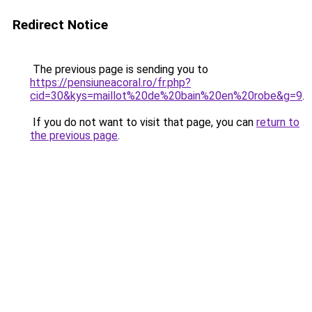
Redirect Notice
The previous page is sending you to
https://pensiuneacoral.ro/fr.php?
cid=30&kys=maillot%20de%20bain%20en%20robe&g=9
.
If you do not want to visit that page, you can
return to
the previous page
.