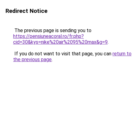
Redirect Notice
The previous page is sending you to
https://pensiuneacoral.ro/fr.php?
cid=30&kys=nike%20air%2095%20max&g=9
.
If you do not want to visit that page, you can
return to
the previous page
.