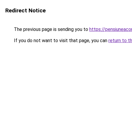
Redirect Notice
The previous page is sending you to
https://pensiuneac
If you do not want to visit that page, you can
return to t