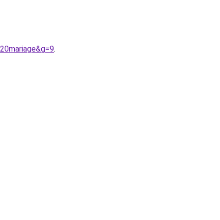
%20mariage&g=9
.