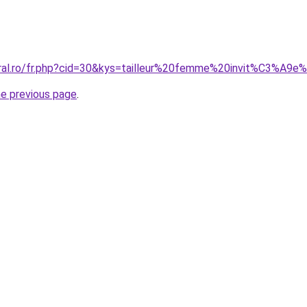
oral.ro/fr.php?cid=30&kys=tailleur%20femme%20invit%C3%A9e
he previous page
.